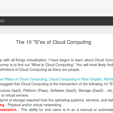
ide
nd-to-end transaction auditing
The 10 "S"es of Cloud Computing
apabilities that a full stack provider like Oracle could eventually pro
e is end-to-end transaction auditing. For example, if a user logs 
up with all things virtualization, I have begun to learn about Cloud Com
leware Audit Framework
urney is to find out "What is Cloud Computing". You will most likely find
_01/core.1111/e10043/audintro.htm#CEGBJGFI
finitions of Cloud Computing as there are people.
or ECID data
ve Pillars of Cloud Computing
,
Cloud Computing in Plain English
,
Rethi
_01/core.1111/e10043/audreport.htm#BEHGEBEF
 suggest that Cloud Computing is the intersection of the following 10 "S
ructure (IaaS), Platform (Paas), Software (SaaS), Storage (DaaS)... etc
ntry/using_execution_context_id_ecid
 or virtual servers.
tprint of storage required host the operating systems, services, and dat
ing
- Physical and/or virtual networking.
ID (ECID)
hestration
- The ability for end users to in an a manual or automate