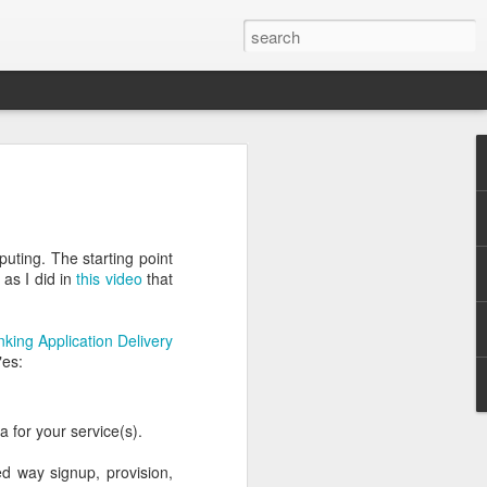
vide that no
into Oracle
puting. The starting point
 as I did in
this video
that
nking Application Delivery
"es:
.
a for your service(s).
d way signup, provision,