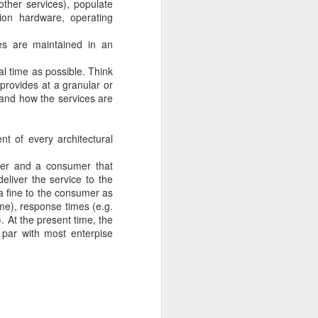
other services), populate
sion hardware, operating
across several
es are maintained in an
 ECID value is
f a particular
l time as possible. Think
 provides at a granular or
rocessing the
t and how the services are
 This ECID is
t of every architectural
der and a consumer that
deliver the service to the
 a fine to the consumer as
ime), response times (e.g.
. At the present time, the
 par with most enterpise
 25] [userId: