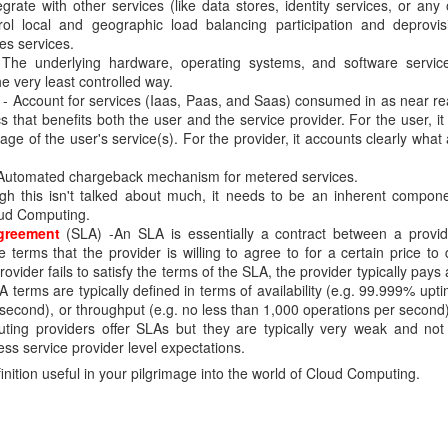
grate with other services (like data stores, identity services, or any 
trol local and geographic load balancing participation and deprovi
identifier to correlate events or requests associated with the same transation 
es services.
The underlying hardware, operating systems, and software servic
is generated at the first layer and is passed down to the subsequent layers. The
e very least controlled way.
olved in the transaction. ECID allows an administrator to track the end-to-end flow o
- Account for services (Iaas, Paas, and Saas) consumed in as near rea
s that benefits both the user and the service provider. For the user, it
sed to track LDAP requests from the client down to the ultimate LDAP server p
sage of the user's service(s). For the provider, it accounts clearly wha
 if any).
Automated chargeback mechanism for metered services.
ent can pass a ECID using the LDAP control extension 2.16.840.1.113894.1.8.31 .
gh this isn't talked about much, it needs to be an inherent componen
a ECID in case none is present in the incoming request.
ud Computing.
er". By default, this logger is disabled. To enable it, run the command below:
greement
(SLA) -An SLA is essentially a contract between a provi
 terms that the provider is willing to agree to for a certain price to 
rovider fails to satisfy the terms of the SLA, the provider typically pays
ogger \
terms are typically defined in terms of availability (e.g. 99.999% upt
second), or throughput (e.g. no less than 1,000 operations per second)
ting providers offer SLAs but they are typically very weak and not
ss service provider level expectations.
finition useful in your pilgrimage into the world of Cloud Computing.
TRACE] [OUD-24641559] [PROTOCOL] [host: prehnite] [nwaddr: 10.166.70.62] [tid: