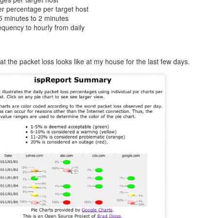
r percentage per target host
5 minutes to 2 minutes
quency to hourly from daily
 the packet loss looks like at my house for the last few days.