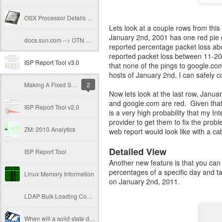
OSX Processor Details From The CLI
Lets look at a couple rows from thi
January 2nd, 2001 has one red pie c
docs.sun.com --> OTN Docs
reported percentage packet loss abo
reported packet loss between 11-2
ISP Report Tool v3.0
that none of the pings to google.com
hosts of January 2nd, I can safely c
Making A Fixed Size File
2
Now lets look at the last row, Janua
and google.com are red. Given that 
ISP Report Tool v2.0
is a very high probability that my I
provider to get them to fix the prob
ZM: 2010 Analytics
web report would look like with a 
Detailed View
ISP Report Tool
Another new feature is that you can 
percentages of a specific day and t
Linux Memory Information
on January 2nd, 2011.
LDAP Bulk Loading Conundrum
When will a solid state drive die?