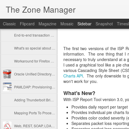
The Zone Manager
Classic
Flipcard
Magazine
Mosaic
Sidebar
Snapshot
Timesl
End-to-end transaction auditing
What's so special about /dev/./urandom?
The first two versions of the ISP R
information. The one thing that I r
necessary to truly understand at a g
Workaround for Firefox 39 SSL restrictions on self signed certificates
I used a graphical tool like a pie c
various Cascading Style Sheet (CSS
Oracle Unified Directory 11gR2 PS3 Is Out
Charts API
. The only downside to go
won't work for you.
PAMLDAP: Provisioning UNIX Accounts In AD
What's New?
With ISP Report Tool version 3.0, y
Adding Thunderbolt Bridged Network to VMWare Fusion 6
Provides daily report per target
Provides individual pie charts f
Mapping Ports To Processes...
Provides color coded severity (e
Separates packet loss reporting
Web, REST, SOAP, LDAP, oh my!
Separates packet loss percenta