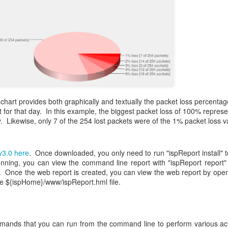
chart provides both graphically and textually the packet loss percentag
t for that day. In this example, the biggest packet loss of 100% repres
y. Likewise, only 7 of the 254 lost packets were of the 1% packet loss va
v3.0
here
. Once downloaded, you only need to run "ispReport install" to
nning, you can view the command line report with "ispReport report"
 Once the web report is created, you can view the web report by ope
e ${ispHome}/www/ispReport.hml file.
ands that you can run from the command line to perform various ac