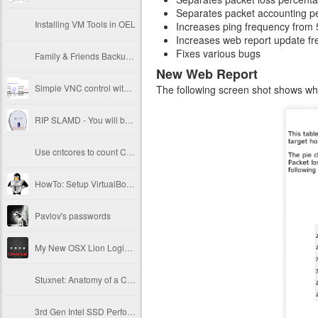
Separates packet accounting pe
Installing VM Tools in OEL
Increases ping frequency from 
Increases web report update fre
Fixes various bugs
Family & Friends Backup Plan
New Web Report
Simple VNC control with vncctl
The following screen shot shows what
RIP SLAMD - You will be missed
Use cntcores to count CPUs and processor cores
HowTo: Setup VirtualBox 4.1 Server on OEL6
Pavlov's passwords
My New OSX Lion Login Screen
Stuxnet: Anatomy of a Computer Virus
3rd Gen Intel SSD Performance Results