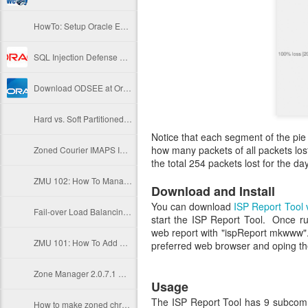
HowTo: Setup Oracle Enterprise Linux VirtualBox Server
SQL Injection Defense Strategies
Download ODSEE at Oracle E-Delivery
Hard vs. Soft Partitioned Zones
Notice that each segment of the pie 
how many packets of all packets los
Zoned Courier IMAPS In 2 Steps
the total 254 packets lost for the da
ZMU 102: How To Manage Zone State
Download and Install
You can download
ISP Report Tool 
Fail-over Load Balancing of Zoned Apache Instances
start the ISP Report Tool. Once ru
web report with "ispReport mkwww".
ZMU 101: How To Add And Delete A Zone
preferred web browser and oping th
Zone Manager 2.0.7.1 Unleashed
Usage
The ISP Report Tool has 9 subcomm
How to make zoned chroot sftp on Solaris