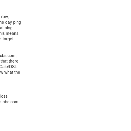
 row,
the day ping
at ping
This means
e target
, cbs.com,
that there
y Cale/DSL
ow what the
 loss
to abc.com