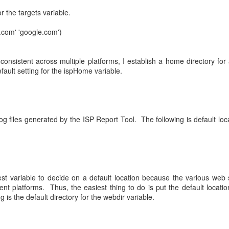
or the targets variable.
.com' 'google.com')
consistent across multiple platforms, I establish a home directory for 
fault setting for the ispHome variable.
g files generated by the ISP Report Tool. The following is default loca
est variable to decide on a default location because the various web
erent platforms. Thus, the easiest thing to do is put the default locatio
 is the default directory for the webdir variable.