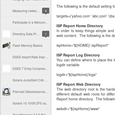
The following is the default setting f
Measuring network throughput via nicstat
4
targets=('yahoo.com' 'abc.com' 'cbs
Participate in a Welcome to Oracle+Sun event near you...
ISP Report Home Directory
In order to keep things simple and 
Directory Data Priming Strategies
1
web content. The following is the de
ispHome="${HOME}/.ispReport"
Flash Memory Basics
ISP
Report
Log Directory
DSEE Import Rate Improvements through ZFS ARC
You can define where to place the lo
logdir variable.
DSEE 7 Entry Compression Rocks!
logdir="${ispHome}/logs"
Solaris JumpStart Crib Sheet
ISP
Report
Web Directory
The web directory root is the hard
Planned Obsolescence... A Tale of Premature Death
different default web roots for diff
Report home directory. The following
Solaris 10 10/09 ZFS cache improvements
webdir="${ispHome}/www"
ZoneManager 2.0.6 Released