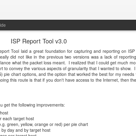
ide
ISP Report Tool v3.0
eport Tool laid a great foundation for capturing and reporting on ISP
eally did not like in the previous two versions was a lack of reporting
lance what the packet loss meant. I realized that I could get much more
hart to convey the various aspects of granularity that I wanted to show. 
) pie chart options, and the option that worked the best for my need
ing this route is that if you don't have access to the Internet, then th
ou get the following improvements:
 host
or each target host
.g. green, yellow, orange or red) per pie chart
 by day and by target host
ges per target host