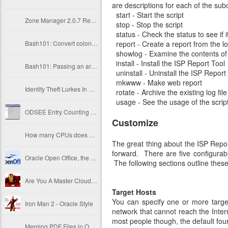
are descriptions for each of the s
start - Start the script
Zone Manager 2.0.7 Released
stop - Stop the script
status - Check the status to see if i
Bash101: Convert colon-delimited string into an array
report - Create a report from the log
showlog - Examine the contents of t
install - Install the ISP Report Tool
Bash101: Passing an array to a function
uninstall - Uninstall the ISP Report
mkwww - Make web report
Identity Theft Lurkes In Your Copy/Printer Room!
rotate - Archive the existing log file
usage - See the usage of the scrip
ODSEE Entry Counting Methods
Customize
How many CPUs does server X have?
The great thing about the ISP Report
forward. There are five configurabl
Oracle Open Office, the final link to freedom...
The following sections outline these
Are You A Master Cloud Operative?
Target Hosts
You can specify one or more target
Iron Man 2 - Oracle Style
network that cannot reach the Intern
most people though, the default four
Merging PDF Files in OSX via Preview app