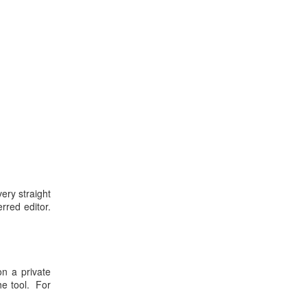
ery straight
rred editor.
on a private
he tool. For