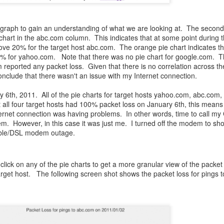
s graph to gain an understanding of what we are looking at. The second
hart in the abc.com column. This indicates that at some point during 
ve 20% for the target host abc.com. The orange pie chart indicates th
0% for yahoo.com. Note that there was no pie chart for google.com. 
 reported any packet loss. Given that there is no correlation across th
onclude that there wasn't an issue with my Internet connection.
ry 6th, 2011. All of the pie charts for target hosts yahoo.com, abc.com
all four target hosts had 100% packet loss on January 6th, this means 
nternet connection was having problems. In other words, time to call m
lem. However, in this case it was just me. I turned off the modem to sh
cable/DSL modem outage.
click on any of the pie charts to get a more granular view of the packet
arget host. The following screen shot shows the packet loss for pings 