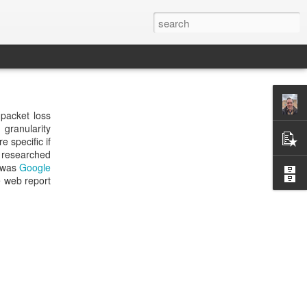
 packet loss
 granularity
 specific if
I researched
s was
Google
e web report