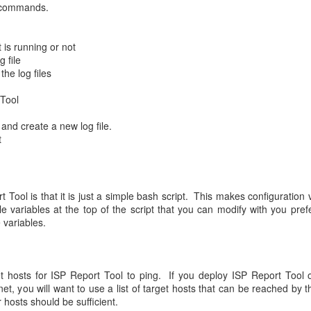
ubcommands.
t is running or not
 file
he log files
 Tool
 and create a new log file.
t
 Tool is that it is just a simple bash script. This makes configuration v
e variables at the top of the script that you can modify with you prefe
 variables.
 hosts for ISP Report Tool to ping. If you deploy ISP Report Tool 
et, you will want to use a list of target hosts that can be reached by t
 hosts should be sufficient.