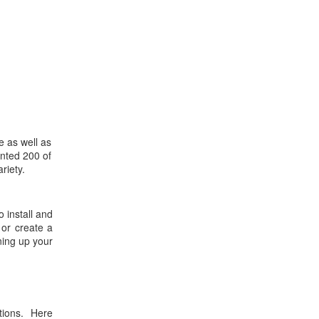
e as well as
ented 200 of
riety.
 install and
 or create a
ning up your
tions. Here