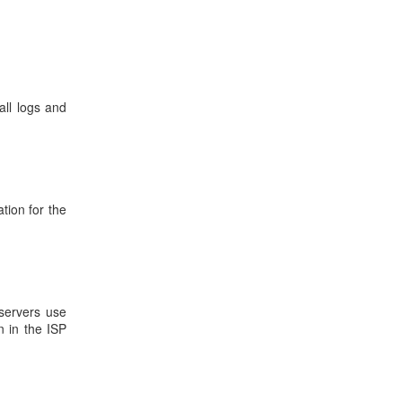
all logs and
tion for the
 servers use
n in the ISP