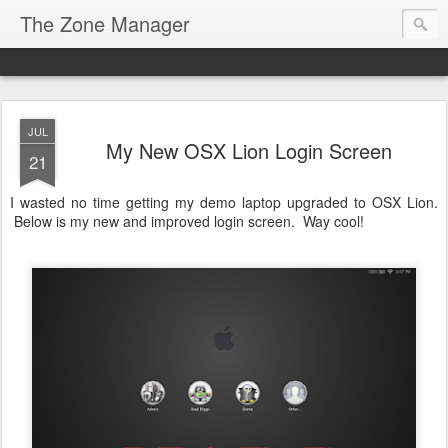
The Zone Manager
JUL
My New OSX Lion Login Screen
21
I wasted no time getting my demo laptop upgraded to OSX Lion.
Below is my new and improved login screen. Way cool!