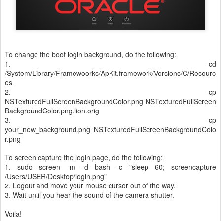
To change the boot login background, do the following:
1. cd
/System/Library/Framewoorks/ApKit.framework/Versions/C/Resourc
es
2. cp
NSTexturedFullScreenBackgroundColor.png NSTexturedFullScreen
BackgroundColor.png.lion.orig
3. cp
your_new_background.png NSTexturedFullScreenBackgroundColo
r.png
To screen capture the login page, do the following:
1. sudo screen -m -d bash -c "sleep 60; screencapture
/Users/USER/Desktop/login.png"
2. Logout and move your mouse cursor out of the way.
3. Wait until you hear the sound of the camera shutter.
Voila!